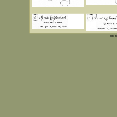
Site d