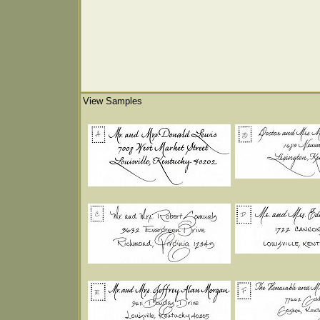
View Samples