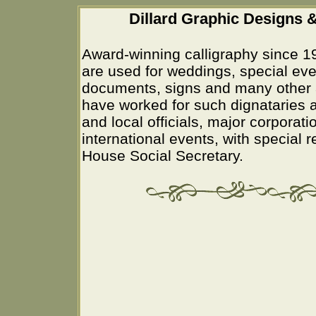
Dillard Graphic Designs &
Award-winning calligraphy since 1
are used for weddings, special eve
documents, signs and many other 
have worked for such dignataries a
and local officials, major corporati
international events, with special 
House Social Secretary.