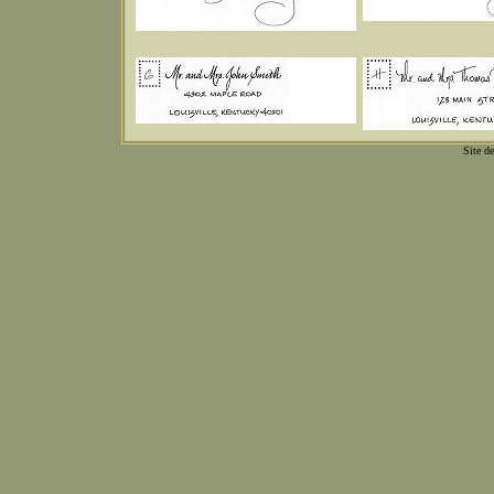
Site d