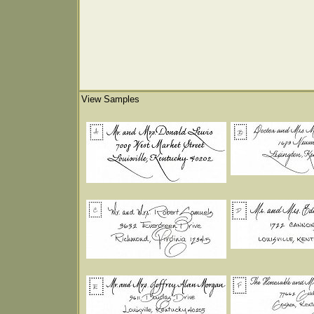
View Samples