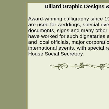
Dillard Graphic Designs &
Award-winning calligraphy since 1
are used for weddings, special eve
documents, signs and many other 
have worked for such dignataries a
and local officials, major corporati
international events, with special 
House Social Secretary.