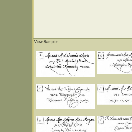
View Samples