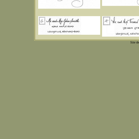
Site d