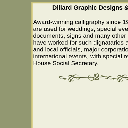
Dillard Graphic Designs &
Award-winning calligraphy since 1
are used for weddings, special eve
documents, signs and many other 
have worked for such dignataries a
and local officials, major corporati
international events, with special 
House Social Secretary.