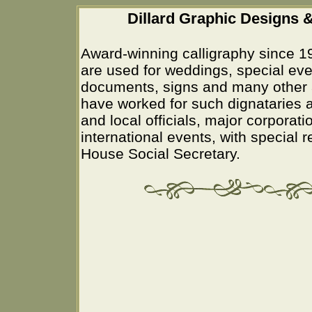
Dillard Graphic Designs &
Award-winning calligraphy since 1
are used for weddings, special eve
documents, signs and many other 
have worked for such dignataries a
and local officials, major corporati
international events, with special 
House Social Secretary.