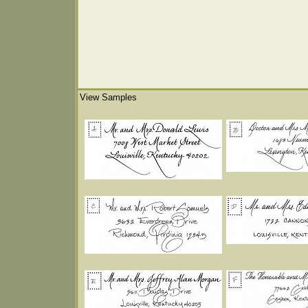
View Samples