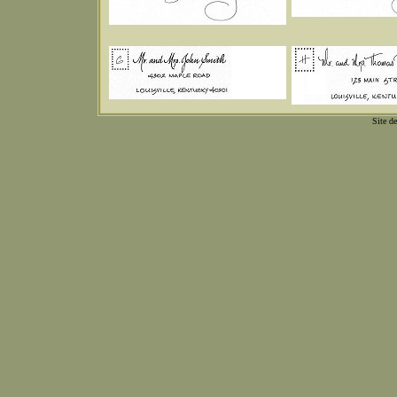
Site d