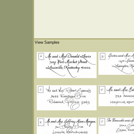
View Samples