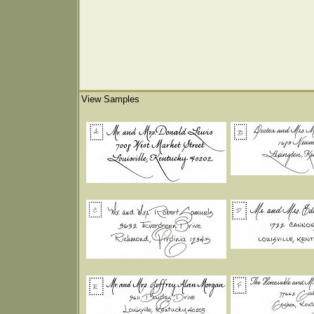
View Samples