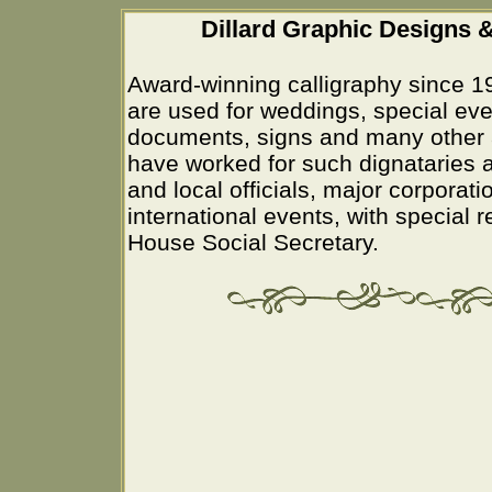
Dillard Graphic Designs &
Award-winning calligraphy since 1
are used for weddings, special eve
documents, signs and many other 
have worked for such dignataries a
and local officials, major corporati
international events, with special 
House Social Secretary.