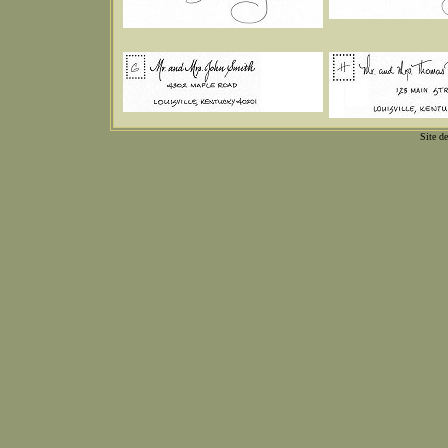
Site d