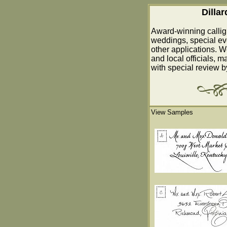
Dilla
Award-winning callig
weddings, special ev
other applications. W
and local officials, m
with special review 
View Samples