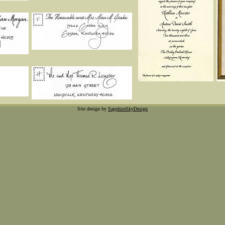
Site design by
SapphireSkyDesign