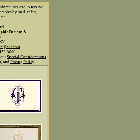
information and to receive
amples by mail or fax,
ct:
ard
aphic Designs &
y
 KY
art@aol.com
473-8000
 our
Special Considerations
ns) and
Pricing Policy
.