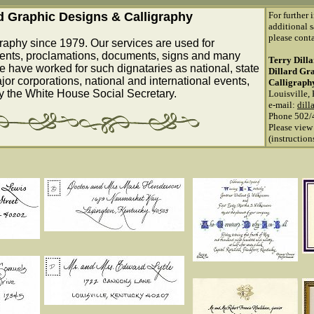
rd Graphic Designs & Calligraphy
For further 
additional s
please conta
raphy since 1979. Our services are used for
ents, proclamations, documents, signs and many
Terry Dill
e have worked for such dignataries as national, state
Dillard Gr
ajor corporations, national and international events,
Calligraph
by the White House Social Secretary.
Louisville,
e-mail:
dill
Phone 502/
Please view
(instructio