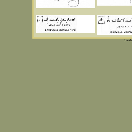
Site d