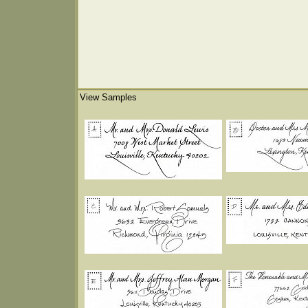
View Samples