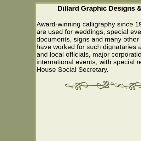
Dillard Graphic Designs &
Award-winning calligraphy since 1
are used for weddings, special eve
documents, signs and many other 
have worked for such dignataries a
and local officials, major corporati
international events, with special 
House Social Secretary.