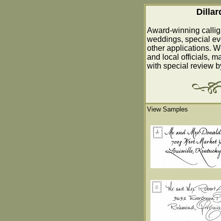
Dilla
Award-winning callig
weddings, special ev
other applications. W
and local officials, m
with special review 
View Samples