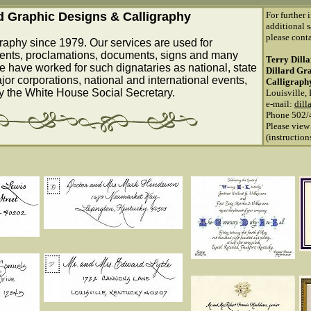
rd Graphic Designs & Calligraphy
For further 
additional s
please conta
raphy since 1979. Our services are used for
ents, proclamations, documents, signs and many
Terry Dill
e have worked for such dignataries as national, state
Dillard Gr
ajor corporations, national and international events,
Calligraph
by the White House Social Secretary.
Louisville,
e-mail:
dill
Phone 502/
Please view
(instructio