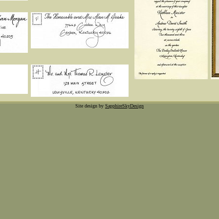
Site design by
SapphireSkyDesign