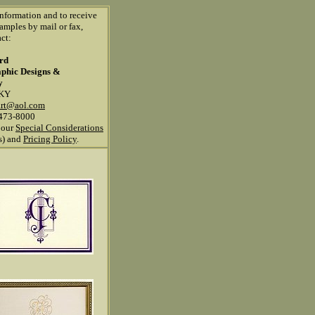
information and to receive
amples by mail or fax,
ct:
ard
aphic Designs &
y
 KY
art@aol.com
473-8000
 our
Special Considerations
ns) and
Pricing Policy
.