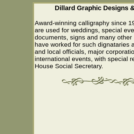
Dillard Graphic Designs &
Award-winning calligraphy since 1
are used for weddings, special eve
documents, signs and many other 
have worked for such dignataries a
and local officials, major corporati
international events, with special 
House Social Secretary.