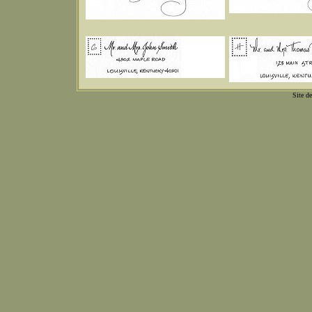
Site d