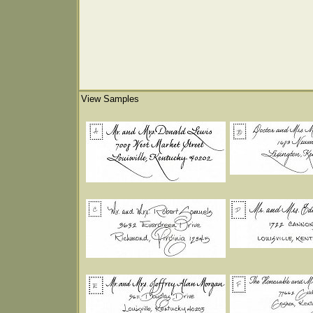
View Samples