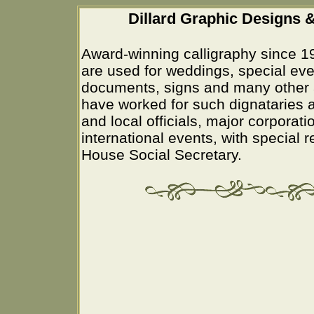
Dillard Graphic Designs &
Award-winning calligraphy since 1
are used for weddings, special eve
documents, signs and many other 
have worked for such dignataries a
and local officials, major corporati
international events, with special 
House Social Secretary.