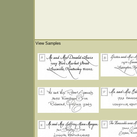
View Samples