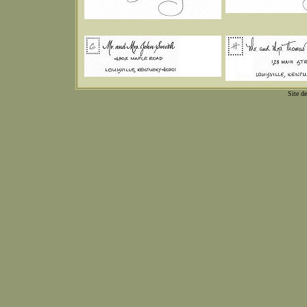
Site d