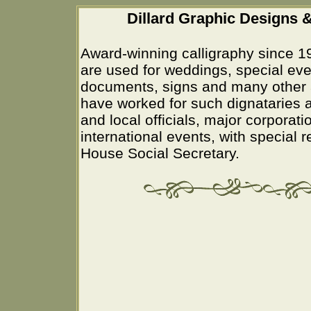
Dillard Graphic Designs &
Award-winning calligraphy since 1
are used for weddings, special eve
documents, signs and many other 
have worked for such dignataries a
and local officials, major corporati
international events, with special 
House Social Secretary.