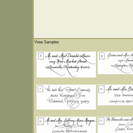
View Samples