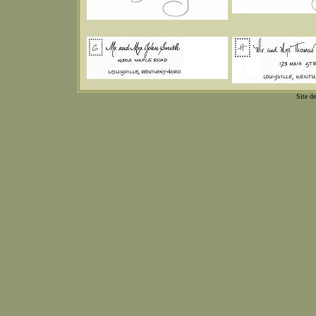
Site d