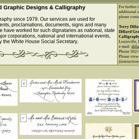
rd Graphic Designs & Calligraphy
For further 
additional s
please conta
raphy since 1979. Our services are used for
ents, proclamations, documents, signs and many
Terry Dill
e have worked for such dignataries as national, state
Dillard Gr
ajor corporations, national and international events,
Calligraph
by the White House Social Secretary.
Louisville,
e-mail:
dill
Phone 502/
Please view
(instructio