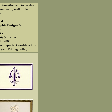
information and to receive
amples by mail or fax,
ct:
ard
aphic Designs &
y
 KY
art@aol.com
473-8000
 our
Special Considerations
ns) and
Pricing Policy
.