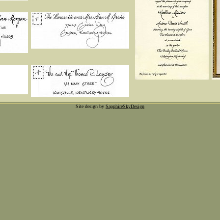
Site design by
SapphireSkyDesign