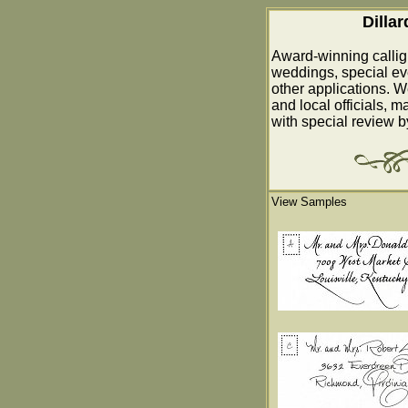
Dilla
Award-winning callig
weddings, special ev
other applications. W
and local officials, m
with special review 
View Samples