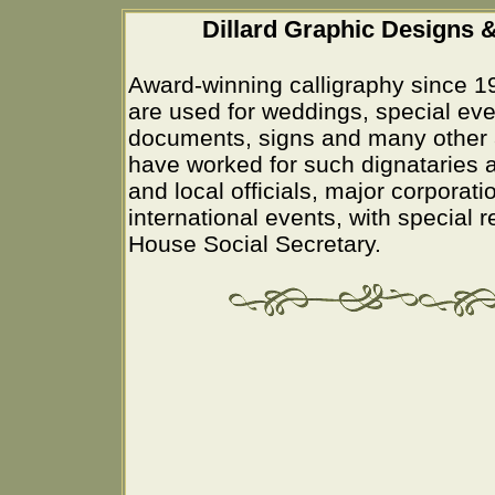
Dillard Graphic Designs &
Award-winning calligraphy since 1
are used for weddings, special eve
documents, signs and many other 
have worked for such dignataries a
and local officials, major corporati
international events, with special 
House Social Secretary.