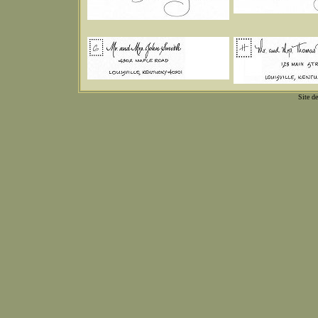
Site d