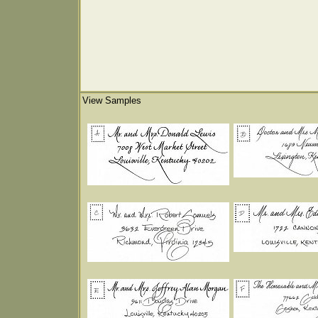
View Samples