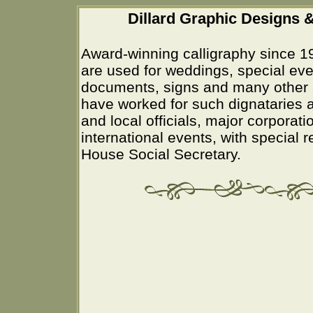
Dillard Graphic Designs &
Award-winning calligraphy since 1
are used for weddings, special eve
documents, signs and many other 
have worked for such dignataries a
and local officials, major corporati
international events, with special 
House Social Secretary.