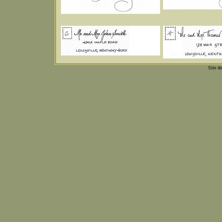
Site d