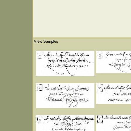
View Samples