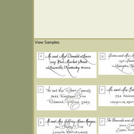
View Samples