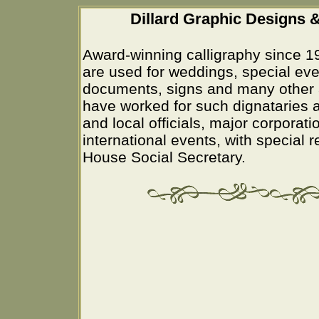
Dillard Graphic Designs &
Award-winning calligraphy since 1
are used for weddings, special eve
documents, signs and many other 
have worked for such dignataries a
and local officials, major corporati
international events, with special 
House Social Secretary.