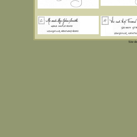
Site d