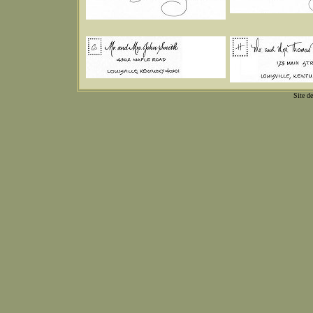
Site d