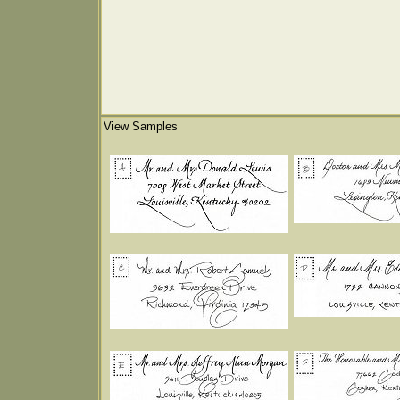
View Samples