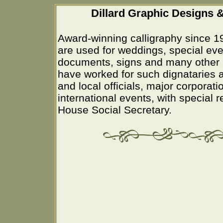
Dillard Graphic Designs &
Award-winning calligraphy since 1
are used for weddings, special eve
documents, signs and many other 
have worked for such dignataries a
and local officials, major corporati
international events, with special 
House Social Secretary.