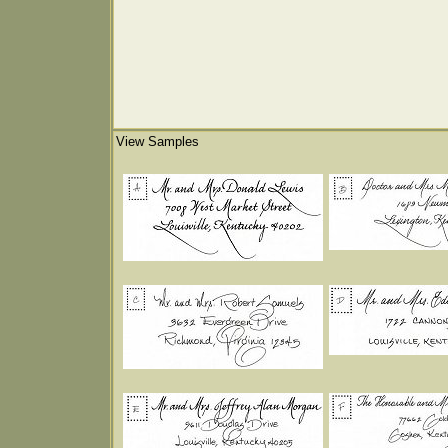
View Samples