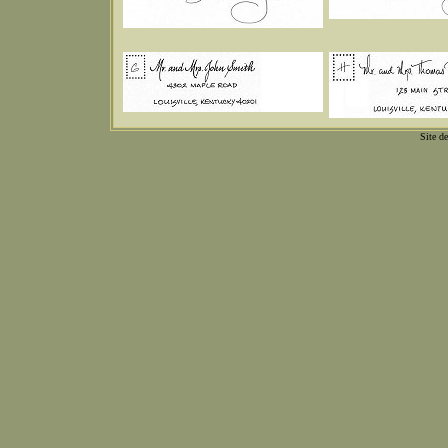
Site d