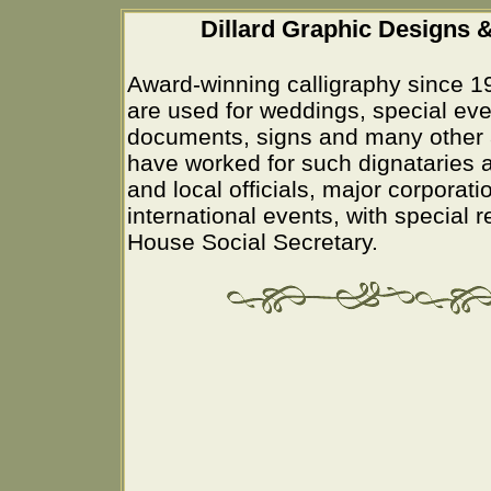
Dillard Graphic Designs &
Award-winning calligraphy since 1
are used for weddings, special eve
documents, signs and many other 
have worked for such dignataries a
and local officials, major corporati
international events, with special 
House Social Secretary.