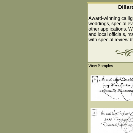
Dilla
Award-winning callig
weddings, special ev
other applications. W
and local officials, m
with special review 
View Samples