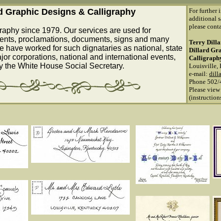
rd Graphic Designs & Calligraphy
For further 
additional s
please conta
raphy since 1979. Our services are used for
ents, proclamations, documents, signs and many
Terry Dill
e have worked for such dignataries as national, state
Dillard Gr
ajor corporations, national and international events,
Calligraph
by the White House Social Secretary.
Louisville,
e-mail:
dill
Phone 502/
Please view
(instructio