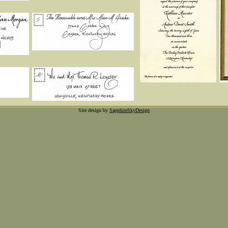
Site design by
SapphireSkyDesign