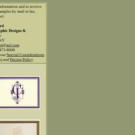
information and to receive
amples by mail or fax,
ct:
ard
aphic Designs &
y
 KY
art@aol.com
473-8000
 our
Special Considerations
ns) and
Pricing Policy
.