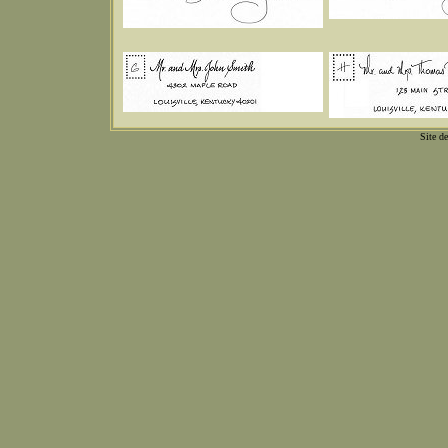
Site d