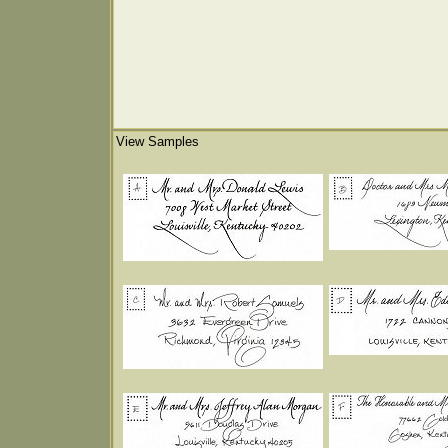
View Samples