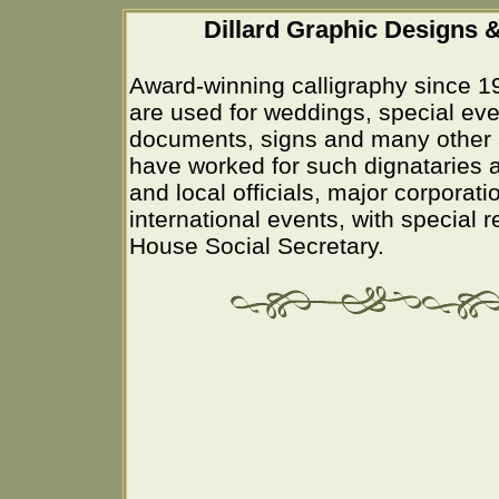
Dillard Graphic Designs &
Award-winning calligraphy since 1
are used for weddings, special eve
documents, signs and many other 
have worked for such dignataries a
and local officials, major corporati
international events, with special 
House Social Secretary.