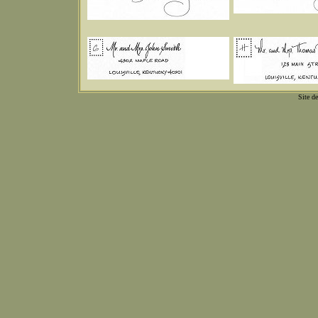
Site d