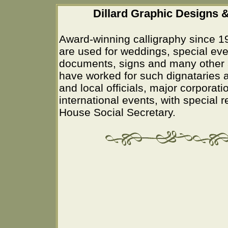
Dillard Graphic Designs &
Award-winning calligraphy since 1
are used for weddings, special eve
documents, signs and many other 
have worked for such dignataries a
and local officials, major corporati
international events, with special 
House Social Secretary.