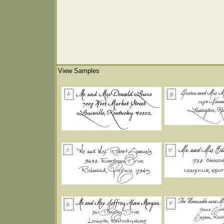
View Samples