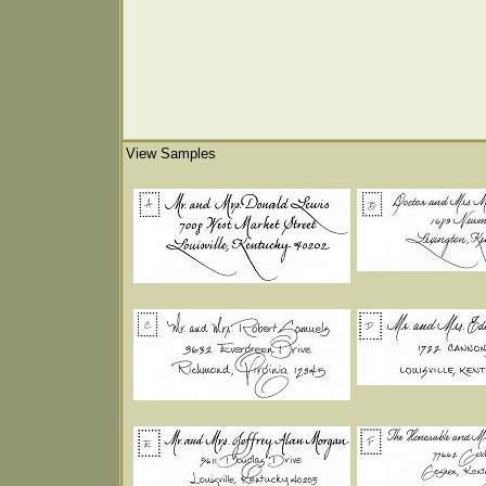
View Samples