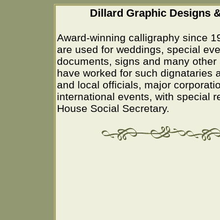
Dillard Graphic Designs &
Award-winning calligraphy since 1
are used for weddings, special eve
documents, signs and many other 
have worked for such dignataries a
and local officials, major corporati
international events, with special 
House Social Secretary.