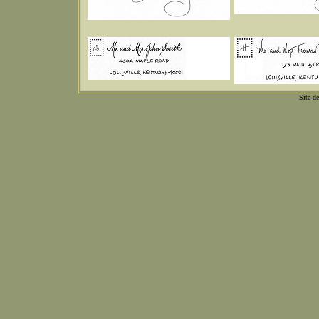
Site d